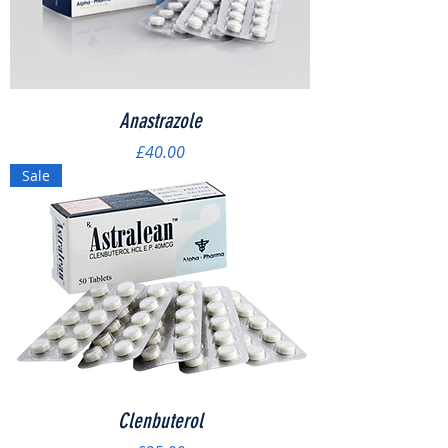
Anastrazole
Price
£40.00
Sale
Clenbuterol