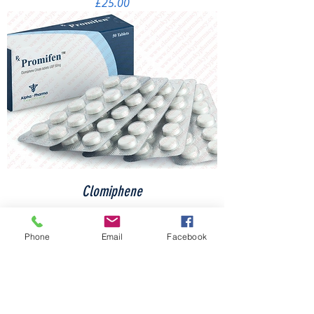
Price
£25.00
Clomiphene
Price
£35.00
Phone
Email
Facebook
Load More