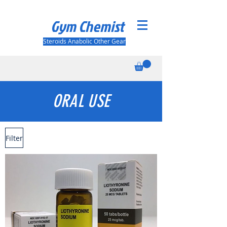
Gym Chemist
Steroids Anabolic Other Gear
ORAL USE
Filter