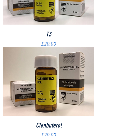
T3
Price
£20.00
Clenbuterol
Price
£20.00