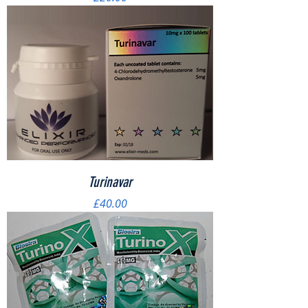
Turinavar
Price
£40.00