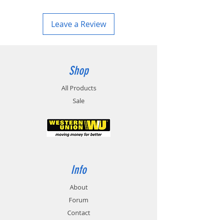
Leave a Review
Shop
All Products
Sale
Info
About
Forum
Contact