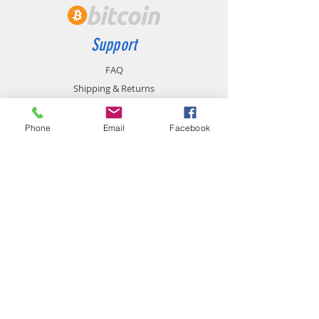
Support
FAQ
Shipping & Returns
Store Policy
Payment Methods
Phone
Email
Facebook
Contact
chemistgym@gmail.com