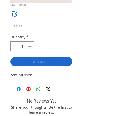
SKU: HB001
T3
Price
£20.00
Quantity
*
Add to Cart
coming soon
No Reviews Yet
Share your thoughts. Be the first to
leave a review.