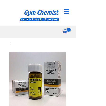
Gym Chemist
Steroids Anabolic Other Gear