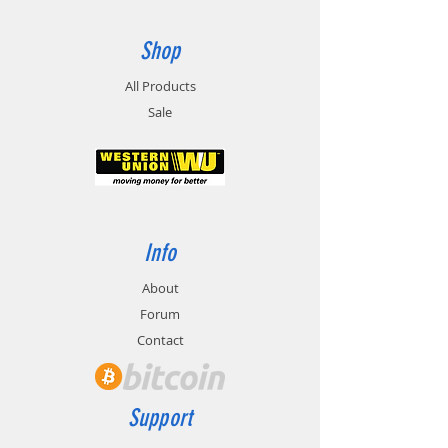
Shop
All Products
Sale
Info
About
Forum
Contact
Support