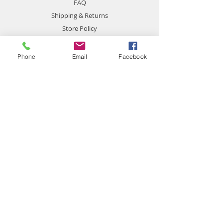
FAQ
Shipping & Returns
Store Policy
Payment Methods
Phone
Email
Facebook
Contact
chemistgym@gmail.com