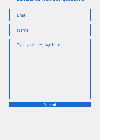
Submit