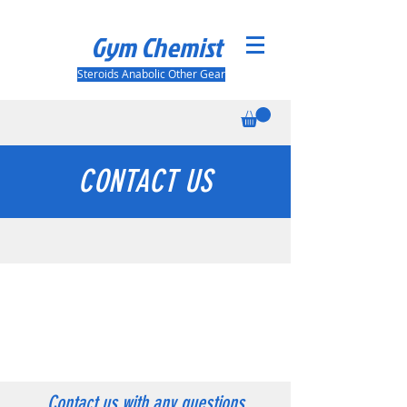
Gym Chemist
Steroids Anabolic Other Gear
CONTACT US
WE'RE HERE TO HELP
Open 24/7
once you contact us we'll try to help you as
soon as possible
Contact us with any questions