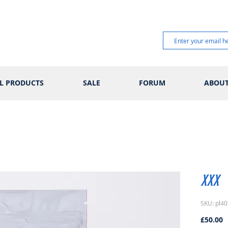
L PRODUCTS
SALE
FORUM
ABOU
XXX
SKU: pl40
P
£50.00