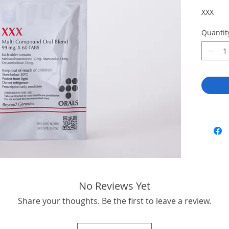
XXX
Quantit
No Reviews Yet
Share your thoughts. Be the first to leave a review.