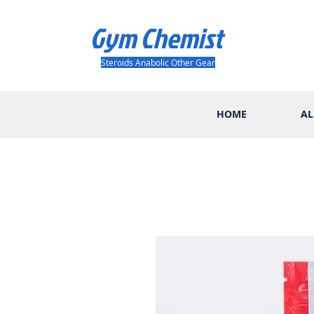
Gym Chemist
Steroids Anabolic Other Gear
HOME
AL