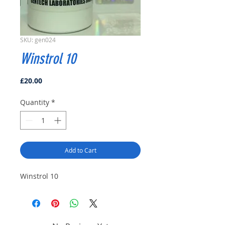
SKU: gen024
Winstrol 10
Price
£20.00
Quantity
*
Add to Cart
Winstrol 10