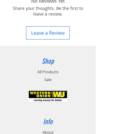
No Reviews Yet
Share your thoughts. Be the first to
leave a review.
Leave a Review
Shop
All Products
Sale
Info
About