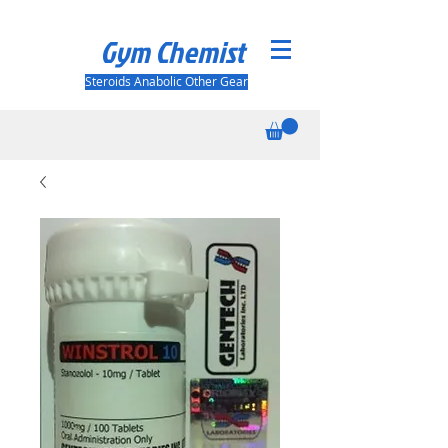
Gym Chemist
Steroids Anabolic Other Gear