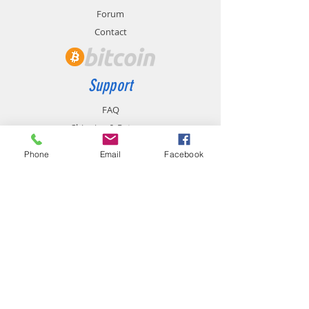
Forum
Contact
Support
FAQ
Shipping & Returns
Store Policy
Phone
Email
Facebook
Payment Methods
Contact
chemistgym@gmail.com