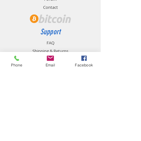
Contact
Support
FAQ
Shipping & Returns
Store Policy
Phone
Email
Facebook
Payment Methods
Contact
chemistgym@gmail.com