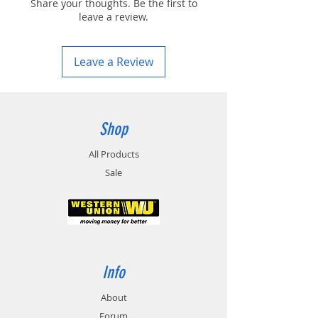
Share your thoughts. Be the first to
leave a review.
Leave a Review
Shop
All Products
Sale
Info
About
Forum