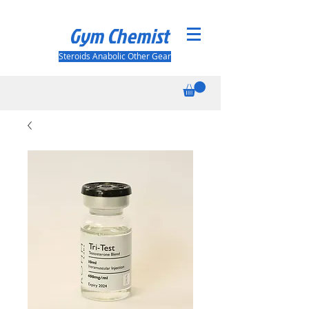
Gym Chemist
Steroids Anabolic Other Gear