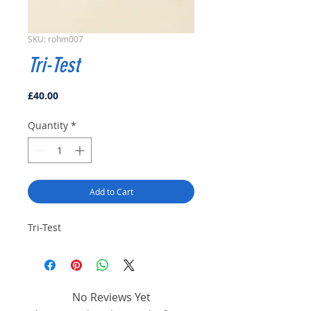
SKU: rohm007
Tri-Test
Price
£40.00
Quantity
*
Add to Cart
Tri-Test
No Reviews Yet