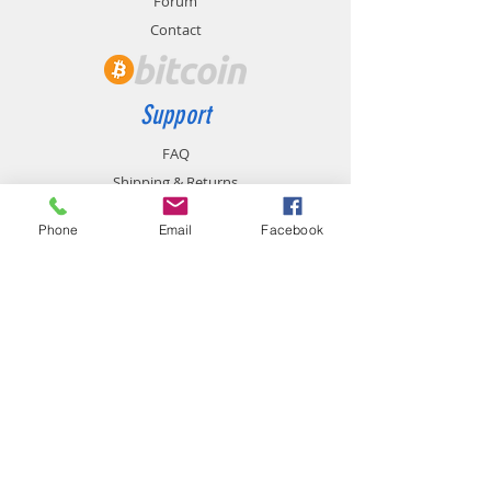
Forum
Contact
Support
FAQ
Shipping & Returns
Store Policy
Phone
Email
Facebook
Payment Methods
Contact
chemistgym@gmail.com