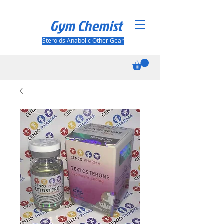
Gym Chemist
Steroids Anabolic Other Gear