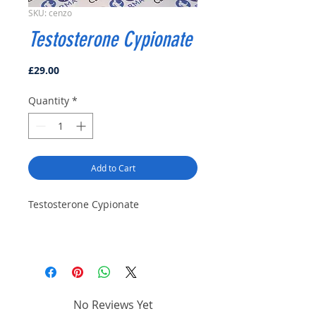
SKU: cenzo
Testosterone Cypionate
Price
£29.00
Quantity
*
Add to Cart
Testosterone Cypionate
No Reviews Yet