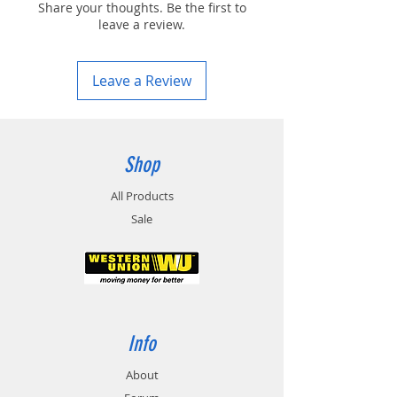
Share your thoughts. Be the first to
leave a review.
Leave a Review
Shop
All Products
Sale
Info
About