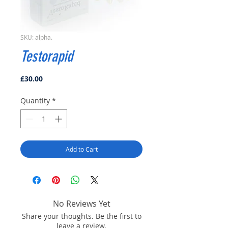
SKU: alpha.
Testorapid
Price
£30.00
Quantity
*
Add to Cart
No Reviews Yet
Share your thoughts. Be the first to
leave a review.