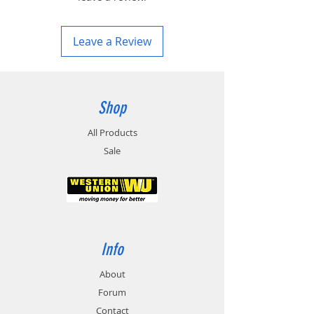
Leave a Review
Shop
All Products
Sale
Info
About
Forum
Contact