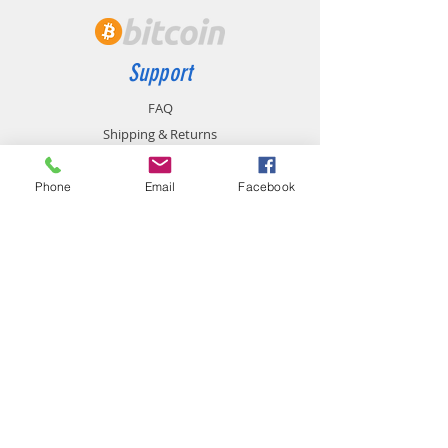
Support
FAQ
Shipping & Returns
Store Policy
Payment Methods
Phone
Email
Facebook
Contact
chemistgym@gmail.com