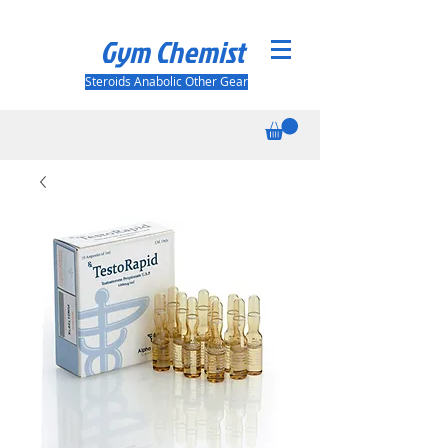
Gym Chemist
Steroids Anabolic Other Gear