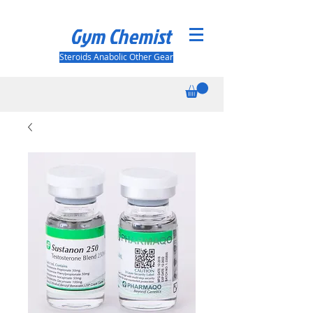
Gym Chemist
Steroids Anabolic Other Gear