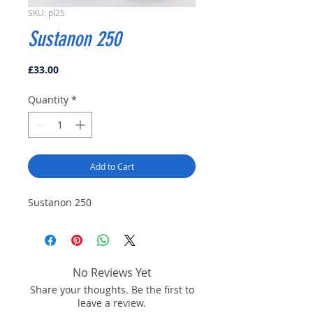
SKU: pl25
Sustanon 250
Price
£33.00
Quantity
*
Add to Cart
Sustanon 250
No Reviews Yet
Share your thoughts. Be the first to
leave a review.