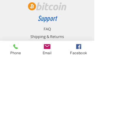
Support
FAQ
Shipping & Returns
Store Policy
Payment Methods
Phone
Email
Facebook
Contact
chemistgym@gmail.com