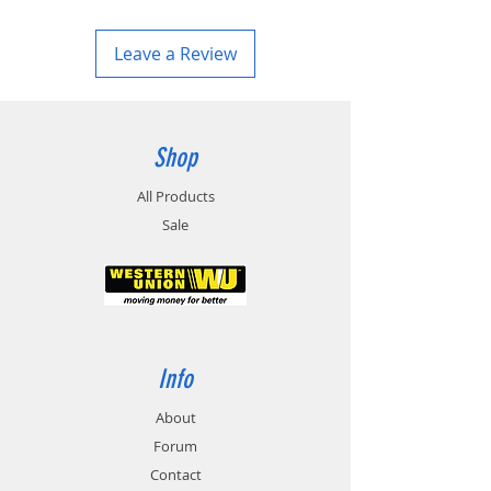
Leave a Review
Shop
All Products
Sale
Info
About
Forum
Contact