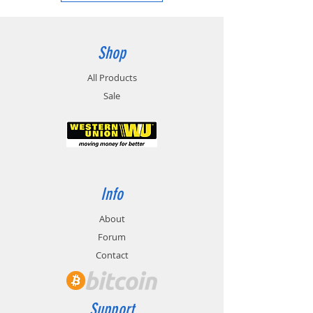
Shop
All Products
Sale
Info
About
Forum
Contact
Support