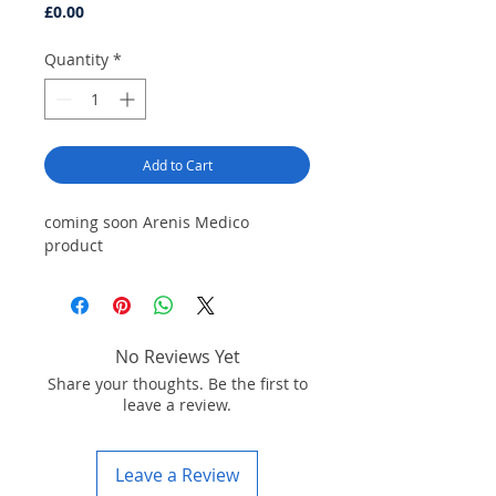
Price
£0.00
Quantity
*
Add to Cart
coming soon Arenis Medico
product
No Reviews Yet
Share your thoughts. Be the first to
leave a review.
Leave a Review