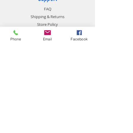
FAQ
Shipping & Returns
Store Policy
Payment Methods
Phone
Email
Facebook
Contact
chemistgym@gmail.com