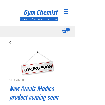
Gym Chemist
Steroids Anabolic Other Gear
SKU: AM001
New Arenis Medico
product coming soon