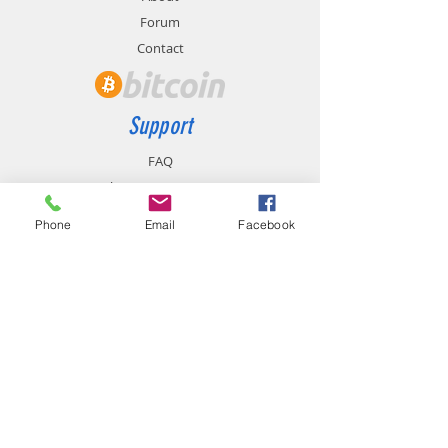
Forum
Contact
Support
FAQ
Shipping & Returns
Store Policy
Phone
Email
Facebook
Payment Methods
Contact
chemistgym@gmail.com