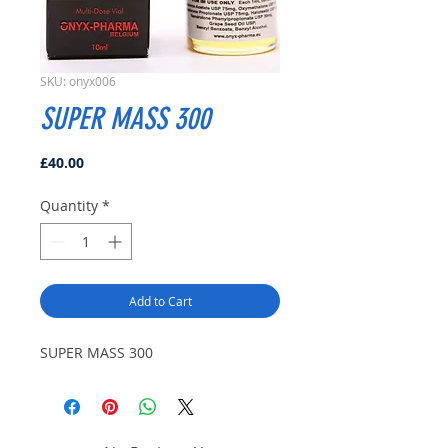
SKU: onyx006
SUPER MASS 300
Price
£40.00
Quantity
*
Add to Cart
SUPER MASS 300