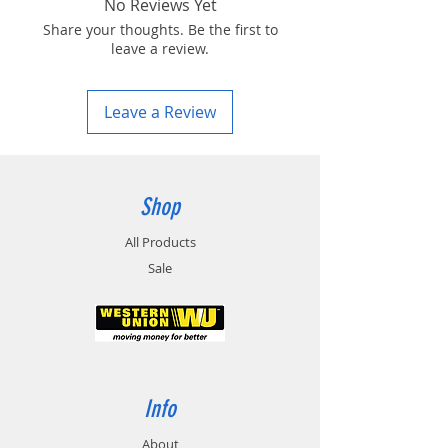
No Reviews Yet
Share your thoughts. Be the first to
leave a review.
Leave a Review
Shop
All Products
Sale
Info
About