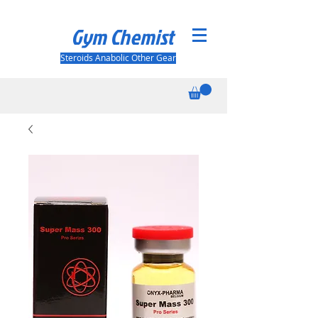
Gym Chemist
Steroids Anabolic Other Gear