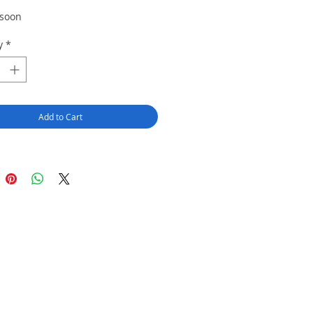
 soon
y
*
Add to Cart