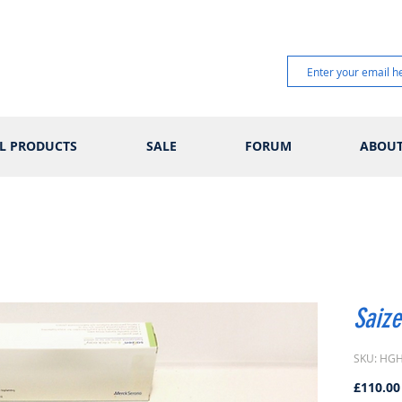
L PRODUCTS
SALE
FORUM
ABOU
Saize
SKU: HG
£110.00