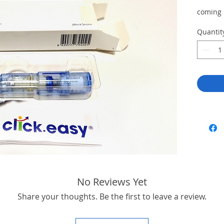
coming
Quantit
No Reviews Yet
Share your thoughts. Be the first to leave a review.