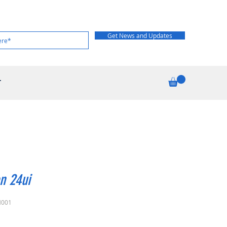
Get News and Updates
T
n 24ui
H001
Price