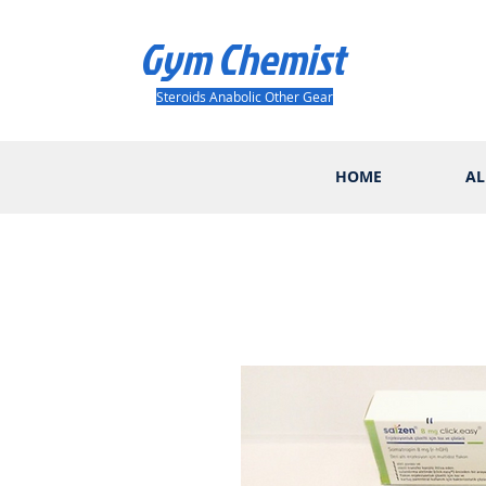
Gym Chemist
Steroids Anabolic Other Gear
HOME
AL