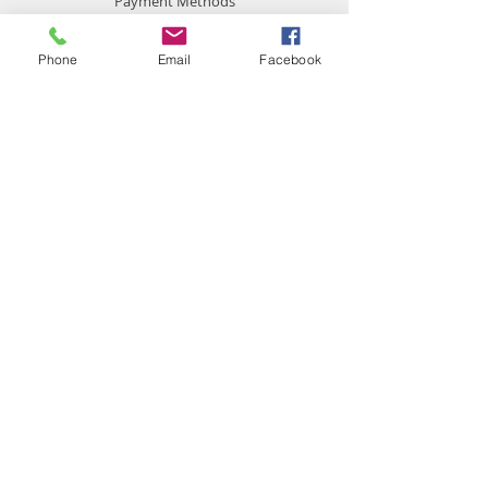
Payment Methods
Phone
Email
Facebook
Contact
chemistgym@gmail.com
Gym Chemist
Steroids Anabolic & other gear