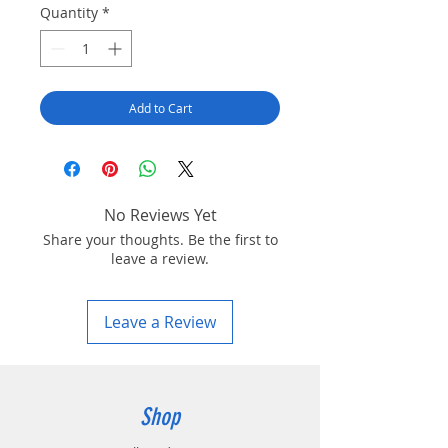
Quantity
*
Add to Cart
No Reviews Yet
Share your thoughts. Be the first to
leave a review.
Leave a Review
Shop