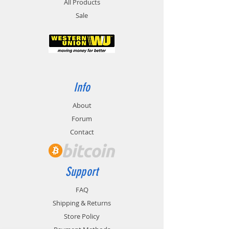
All Products
Sale
Info
About
Forum
Contact
Support
FAQ
Shipping & Returns
Store Policy