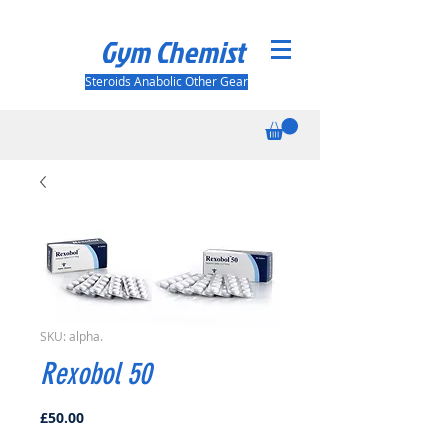
Gym Chemist
Steroids Anabolic Other Gear
SKU: alpha.
Rexobol 50
Price
£50.00