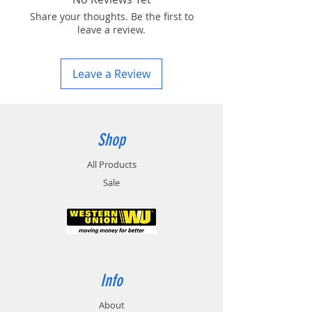
Share your thoughts. Be the first to
leave a review.
Leave a Review
Shop
All Products
Sale
Info
About