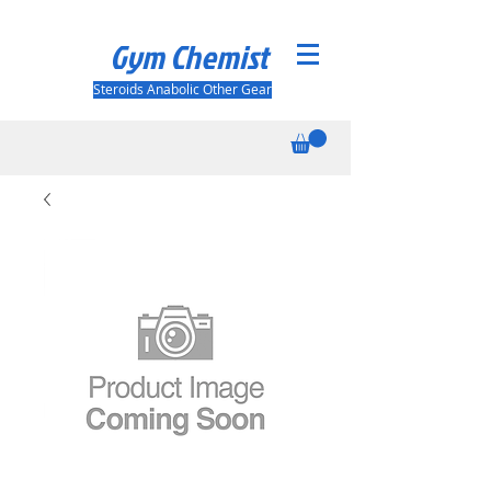
Gym Chemist
Steroids Anabolic Other Gear