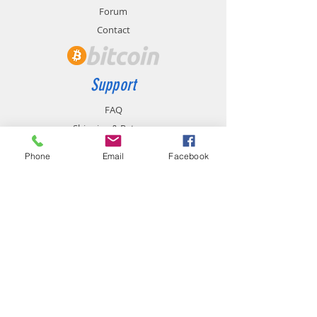
Forum
Contact
Support
FAQ
Shipping & Returns
Store Policy
Phone
Email
Facebook
Payment Methods
Contact
chemistgym@gmail.com