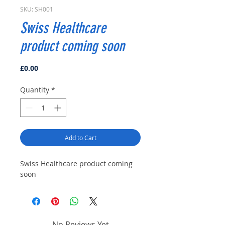
SKU: SH001
Swiss Healthcare
product coming soon
Price
£0.00
Quantity
*
Add to Cart
Swiss Healthcare product coming
soon
No Reviews Yet