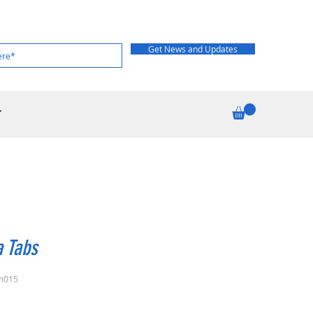
Get News and Updates
T
 Tabs
m015
rice