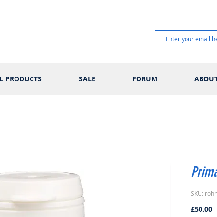
L PRODUCTS
SALE
FORUM
ABOU
Prima
SKU: roh
P
£50.00