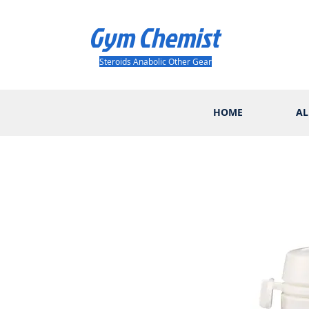
Gym Chemist
Steroids Anabolic Other Gear
HOME
AL