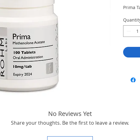
Prima T
Quantit
No Reviews Yet
Share your thoughts. Be the first to leave a review.