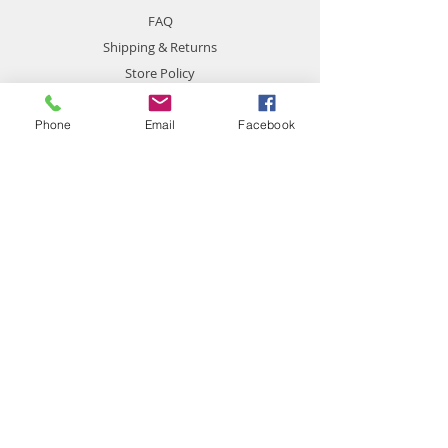
FAQ
Shipping & Returns
Store Policy
Payment Methods
Phone
Email
Facebook
Contact
chemistgym@gmail.com