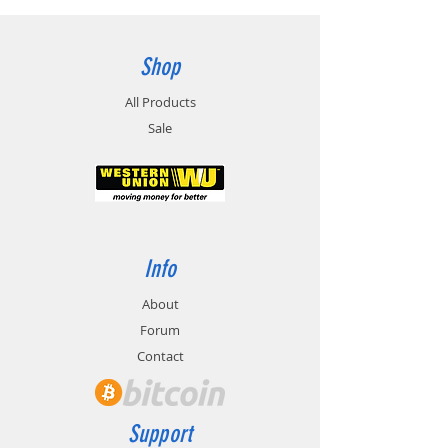
Shop
All Products
Sale
Info
About
Forum
Contact
Support