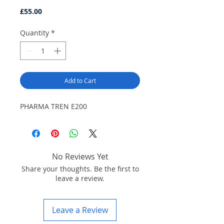
Price
£55.00
Quantity
*
Add to Cart
PHARMA TREN E200
No Reviews Yet
Share your thoughts. Be the first to
leave a review.
Leave a Review