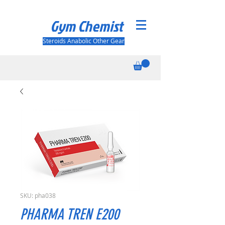
Gym Chemist
Steroids Anabolic Other Gear
SKU: pha038
PHARMA TREN E200