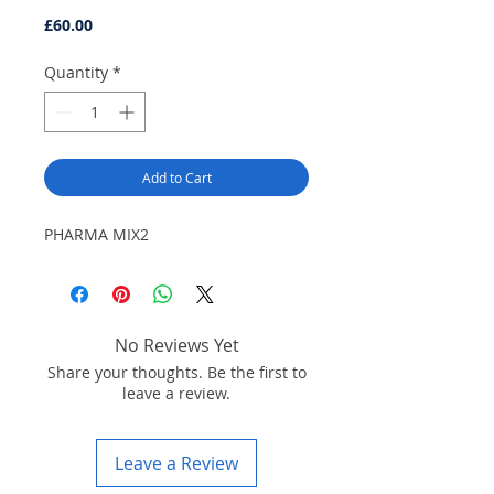
Price
£60.00
Quantity
*
Add to Cart
PHARMA MIX2
No Reviews Yet
Share your thoughts. Be the first to
leave a review.
Leave a Review