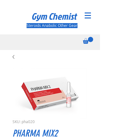
Gym Chemist
Steroids Anabolic Other Gear
SKU: pha020
PHARMA MIX2