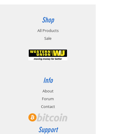
Shop
All Products
Sale
Info
About
Forum
Contact
Support