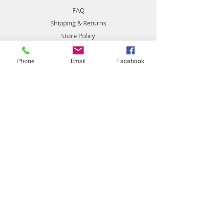
FAQ
Shipping & Returns
Store Policy
Payment Methods
Phone
Email
Facebook
Contact
chemistgym@gmail.com