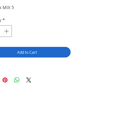
 MIX 5
y
*
Add to Cart