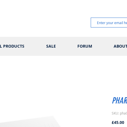
L PRODUCTS
SALE
FORUM
ABOU
PHAR
SKU: pha
P
£45.00