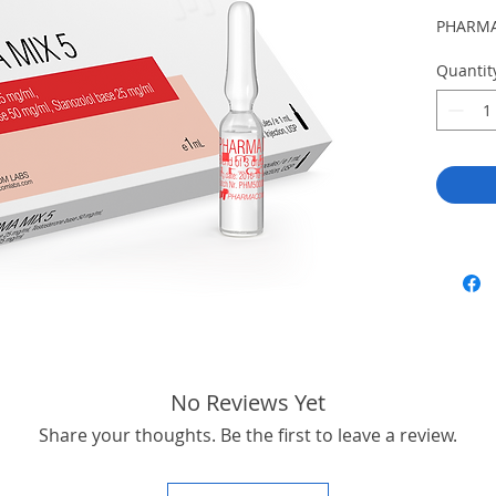
PHARMA
Quantit
No Reviews Yet
Share your thoughts. Be the first to leave a review.