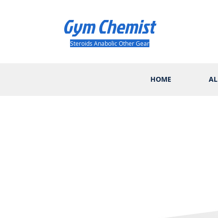
Gym Chemist
Steroids Anabolic Other Gear
HOME
AL