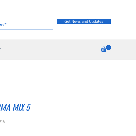
Get News and Updates
T
MA MIX 5
016
rice