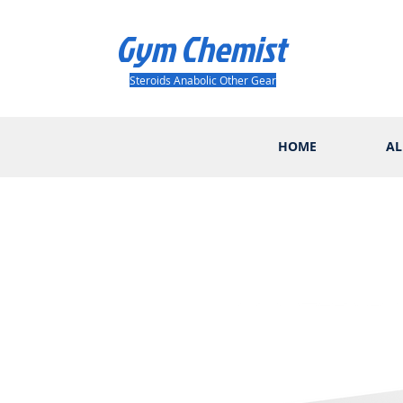
Gym Chemist
Steroids Anabolic Other Gear
HOME
AL