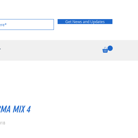
Get News and Updates
T
MA MIX 4
018
rice