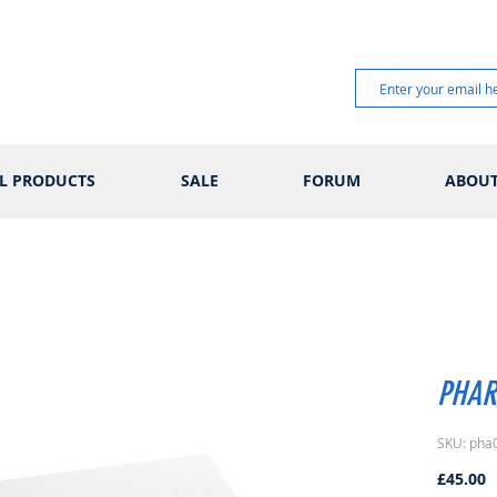
L PRODUCTS
SALE
FORUM
ABOU
PHAR
SKU: pha
P
£45.00