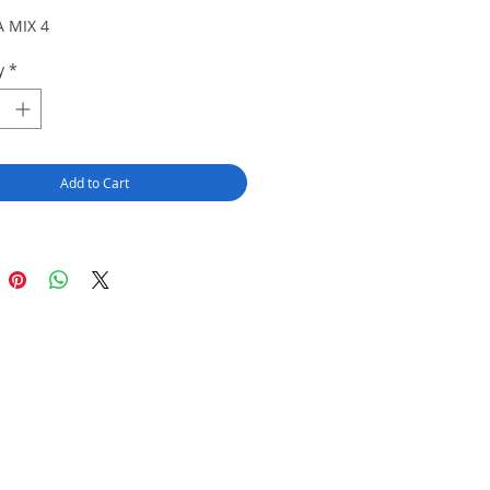
 MIX 4
y
*
Add to Cart