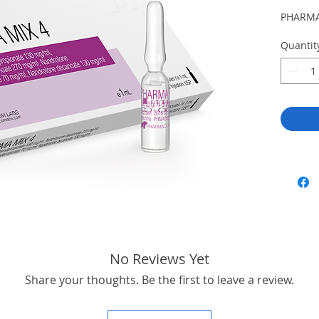
PHARMA
Quantit
No Reviews Yet
Share your thoughts. Be the first to leave a review.