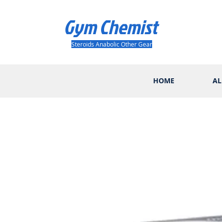
Gym Chemist
Steroids Anabolic Other Gear
HOME
AL