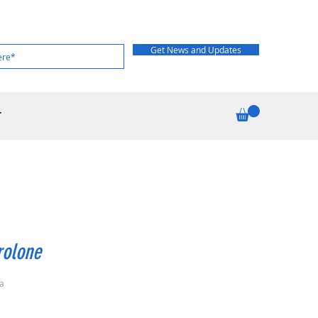
Get News and Updates
T
rolone
a
rice