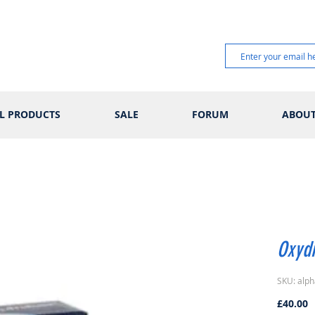
L PRODUCTS
SALE
FORUM
ABOU
Oxyd
SKU: alph
P
£40.00