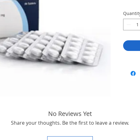
Quantit
No Reviews Yet
Share your thoughts. Be the first to leave a review.