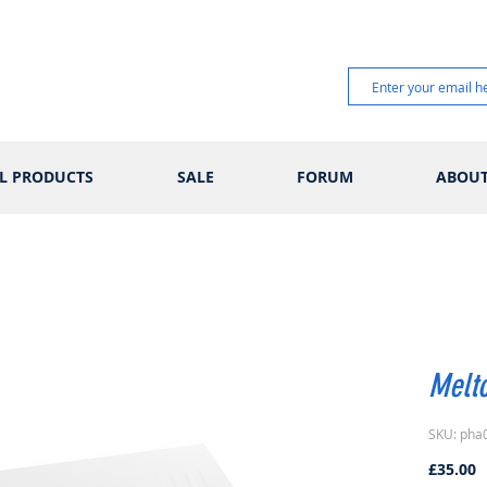
L PRODUCTS
SALE
FORUM
ABOU
Melt
SKU: pha
P
£35.00