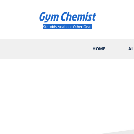
Gym Chemist
Steroids Anabolic Other Gear
HOME
AL