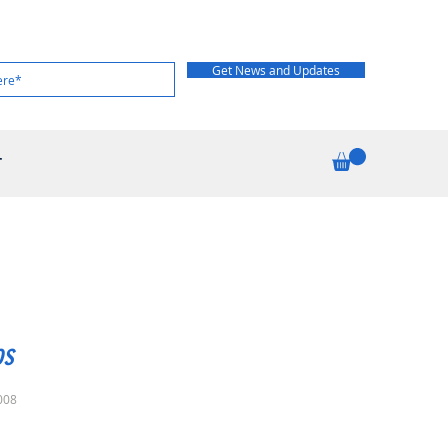
Get News and Updates
T
os
008
rice