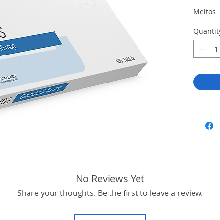
Meltos
Quantit
No Reviews Yet
Share your thoughts. Be the first to leave a review.