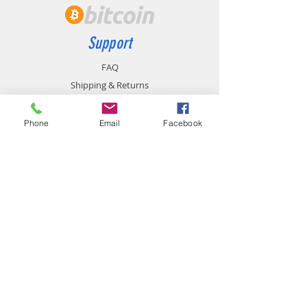
Support
FAQ
Shipping & Returns
Store Policy
Payment Methods
Phone
Email
Facebook
Contact
chemistgym@gmail.com