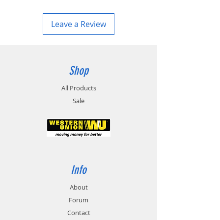
Leave a Review
Shop
All Products
Sale
Info
About
Forum
Contact