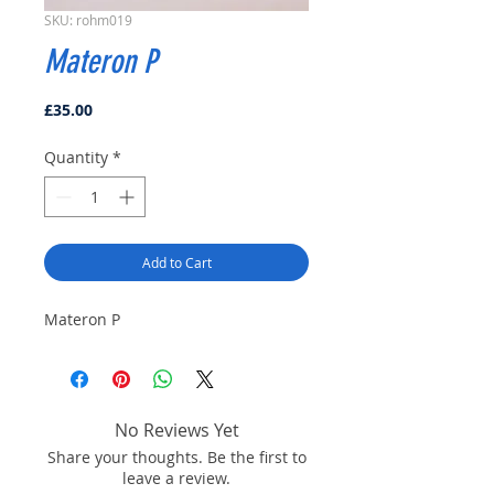
SKU: rohm019
Materon P
Price
£35.00
Quantity
*
Add to Cart
Materon P
No Reviews Yet
Share your thoughts. Be the first to
leave a review.