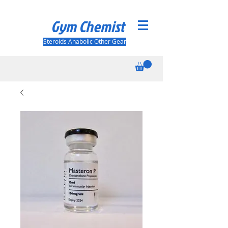
Gym Chemist
Steroids Anabolic Other Gear