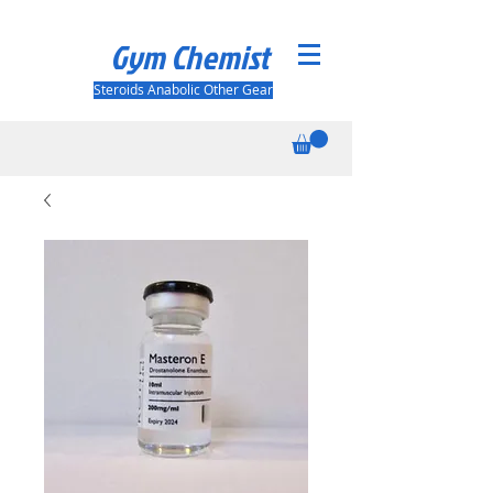
Gym Chemist
Steroids Anabolic Other Gear