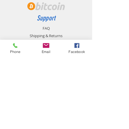
Support
FAQ
Shipping & Returns
Store Policy
Payment Methods
Phone
Email
Facebook
Contact
chemistgym@gmail.com