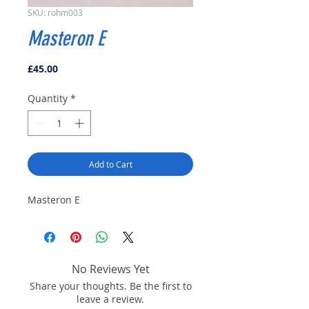
SKU: rohm003
Masteron E
Price
£45.00
Quantity
*
Add to Cart
Masteron E
No Reviews Yet
Share your thoughts. Be the first to
leave a review.