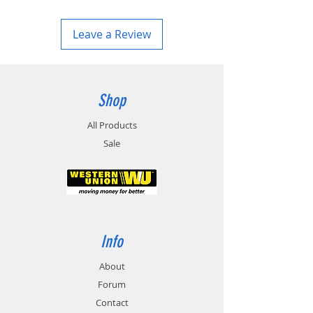
Leave a Review
Shop
All Products
Sale
Info
About
Forum
Contact