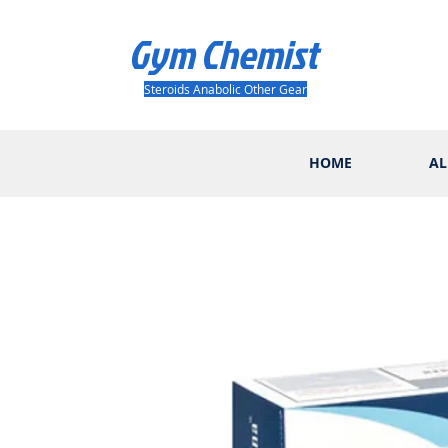
Gym Chemist
Steroids Anabolic Other Gear
HOME
AL