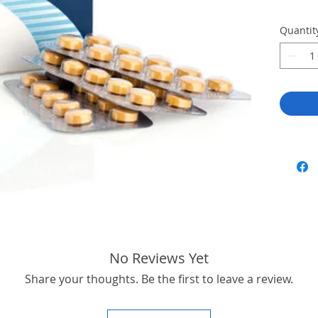
Quantit
No Reviews Yet
Share your thoughts. Be the first to leave a review.