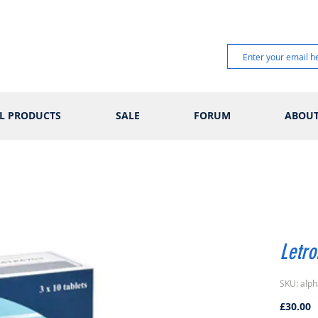
L PRODUCTS
SALE
FORUM
ABOU
Letr
SKU: alph
P
£30.00