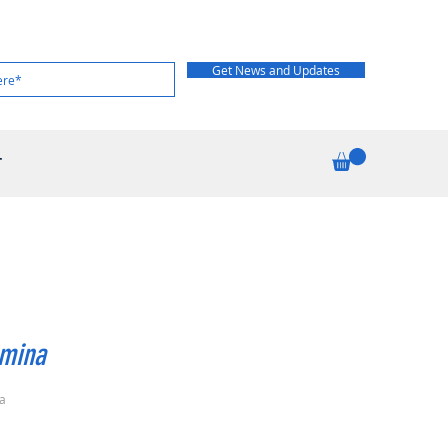
Get News and Updates
T
omina
a
rice