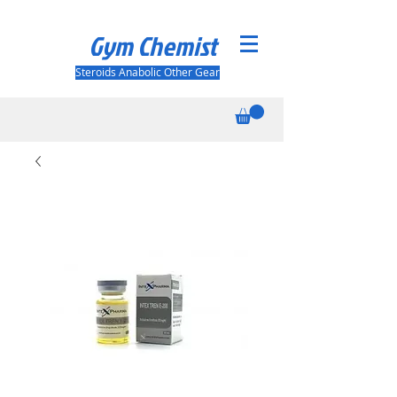
Gym Chemist
Steroids Anabolic Other Gear