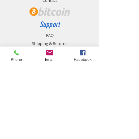
Contact
Support
FAQ
Shipping & Returns
Store Policy
Payment Methods
Phone
Email
Facebook
Contact
chemistgym@gmail.com