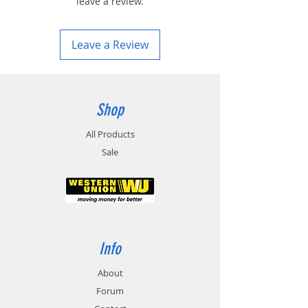
leave a review.
Leave a Review
Shop
All Products
Sale
Info
About
Forum