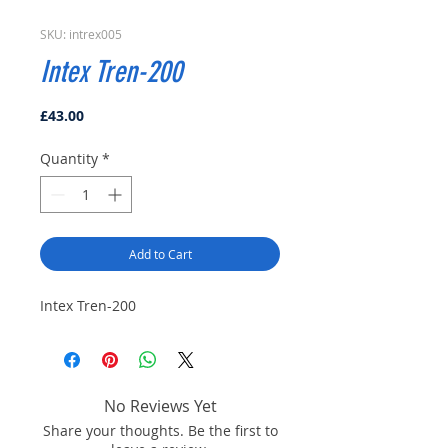
SKU: intrex005
Intex Tren-200
Price
£43.00
Quantity
*
Add to Cart
Intex Tren-200
No Reviews Yet
Share your thoughts. Be the first to