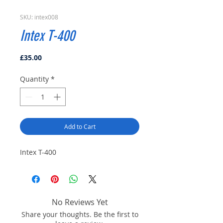
SKU: intex008
Intex T-400
Price
£35.00
Quantity
*
Add to Cart
Intex T-400
No Reviews Yet
Share your thoughts. Be the first to