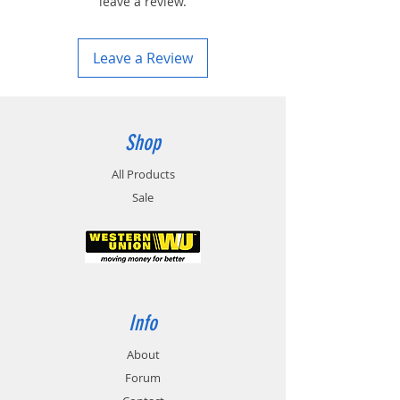
leave a review.
Leave a Review
Shop
All Products
Sale
Info
About
Forum