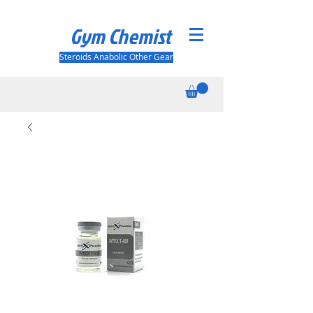
Gym Chemist
Steroids Anabolic Other Gear