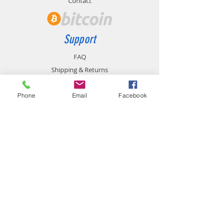
Contact
Support
FAQ
Shipping & Returns
Store Policy
Payment Methods
Phone
Email
Facebook
Contact
chemistgym@gmail.com