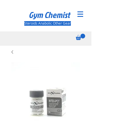
Gym Chemist
Steroids Anabolic Other Gear