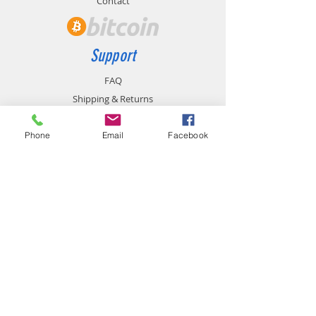
Contact
Support
FAQ
Shipping & Returns
Store Policy
Payment Methods
Phone
Email
Facebook
Contact
chemistgym@gmail.com