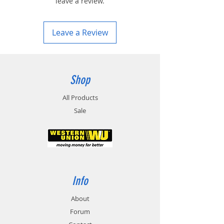
leave a review.
Leave a Review
Shop
All Products
Sale
Info
About
Forum