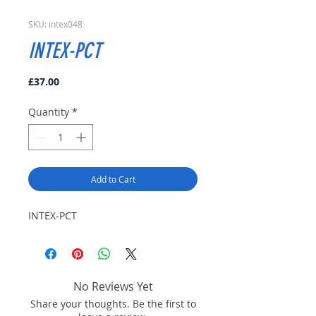
SKU: intex048
INTEX-PCT
Price
£37.00
Quantity
*
Add to Cart
INTEX-PCT
No Reviews Yet
Share your thoughts. Be the first to