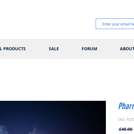
L PRODUCTS
SALE
FORUM
ABOU
Phar
SKU: PL0
 £40.00 