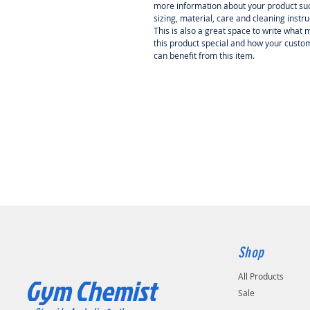
more information about your product su
sizing, material, care and cleaning instru
This is also a great space to write what
this product special and how your custo
can benefit from this item.
Shop
All Products
Gym Chemist
Sale