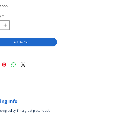
Price
Price
 soon
y
*
Add to Cart
ing Info
pping policy. I'm a great place to add