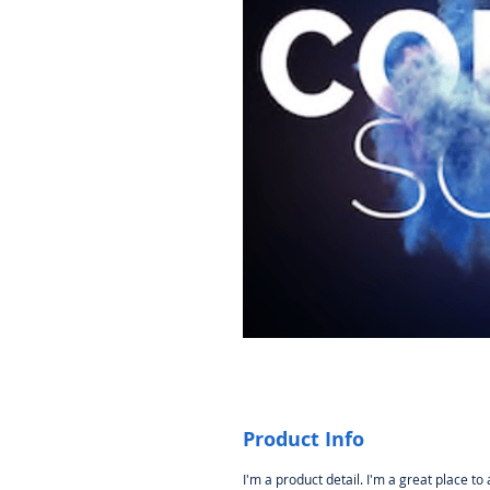
Product Info
I'm a product detail. I'm a great place to