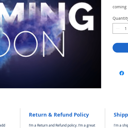
coming
Quantit
Return & Refund Policy
Shipp
 add
I’m a Return and Refund policy. I’m a great
I'm a shi