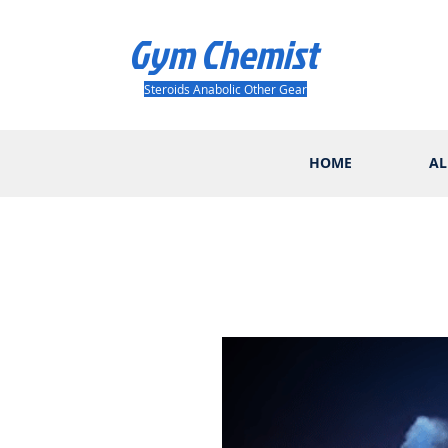
Gym Chemist
Steroids Anabolic Other Gear
HOME
AL