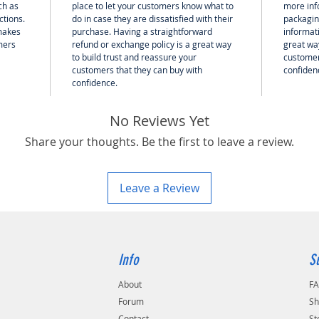
ch as
place to let your customers know what to
more inf
ctions.
do in case they are dissatisfied with their
packagin
 makes
purchase. Having a straightforward
informati
mers
refund or exchange policy is a great way
great way
to build trust and reassure your
customer
customers that they can buy with
confiden
confidence.
No Reviews Yet
Share your thoughts. Be the first to leave a review.
Leave a Review
Info
S
About
F
Forum
Sh
Contact
St