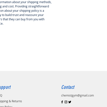
ormation about your shipping methods,
g and cost. Providing straightforward
on about your shipping policy is a
 to build trust and reassure your
s that they can buy from you with
ce.
upport
Contact
AQ
chemistgym@gmail.com
ipping & Returns
ore Policy