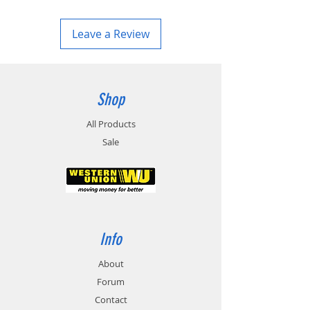
Leave a Review
Shop
All Products
Sale
Info
About
Forum
Contact