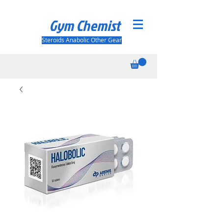
Gym Chemist
Steroids Anabolic Other Gear