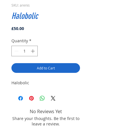
SKU: arenis
Halobolic
Price
£50.00
Quantity
*
Add to Cart
Halobolic
No Reviews Yet
Share your thoughts. Be the first to
leave a review.