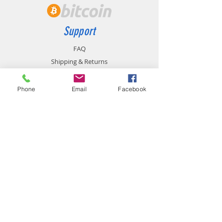
Support
FAQ
Shipping & Returns
Store Policy
Payment Methods
Phone
Email
Facebook
Contact
chemistgym@gmail.com