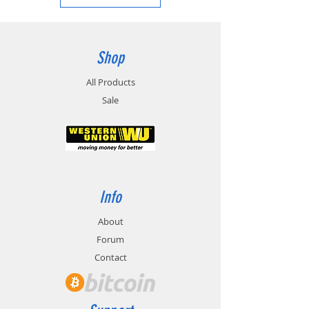
Shop
All Products
Sale
Info
About
Forum
Contact