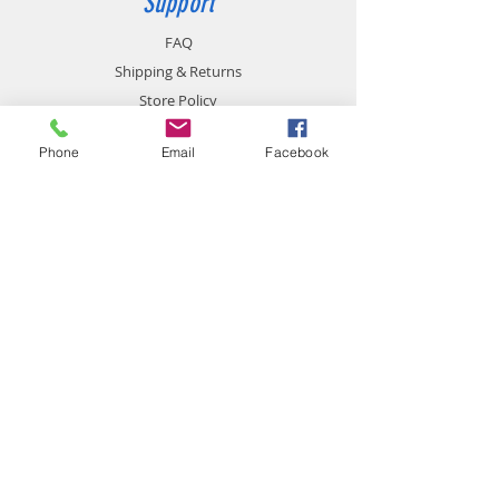
Support
FAQ
Shipping & Returns
Store Policy
Payment Methods
Phone
Email
Facebook
Contact
chemistgym@gmail.com