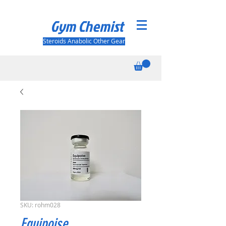
Gym Chemist
Steroids Anabolic Other Gear
SKU: rohm028
Equipoise