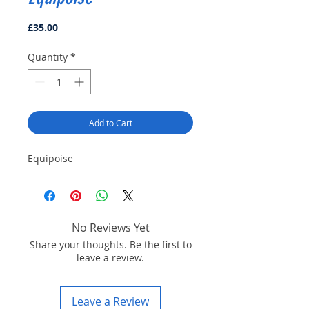
Price
£35.00
Quantity
*
Add to Cart
Equipoise
No Reviews Yet
Share your thoughts. Be the first to
leave a review.
Leave a Review