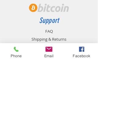
Support
FAQ
Shipping & Returns
Store Policy
Payment Methods
Phone
Email
Facebook
Contact
chemistgym@gmail.com