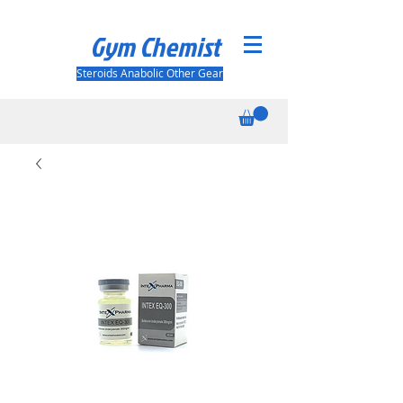
Gym Chemist
Steroids Anabolic Other Gear