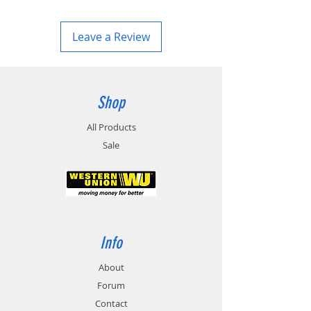
Leave a Review
Shop
All Products
Sale
Info
About
Forum
Contact