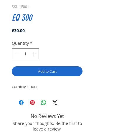
SKU: IF001
EQ 300
Price
£30.00
Quantity
*
Add to Cart
coming soon
No Reviews Yet
Share your thoughts. Be the first to
leave a review.