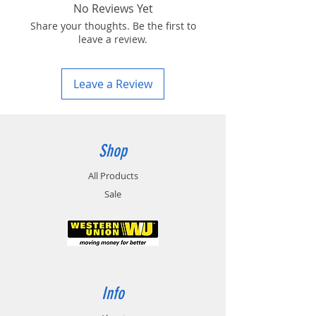
No Reviews Yet
Share your thoughts. Be the first to
leave a review.
Leave a Review
Shop
All Products
Sale
Info