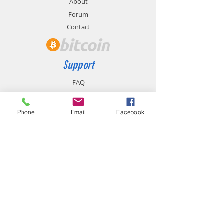
About
Forum
Contact
Support
FAQ
Shipping & Returns
Store Policy
Phone
Email
Facebook
Payment Methods
Contact
chemistgym@gmail.com