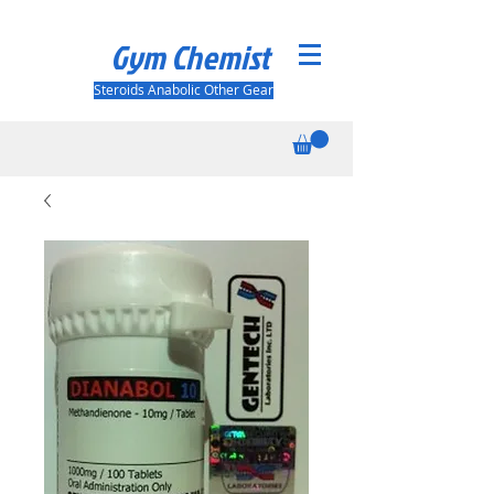
Gym Chemist
Steroids Anabolic Other Gear