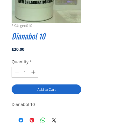
SKU: gen010
Dianabol 10
Price
£20.00
Quantity
*
Add to Cart
Dianabol 10