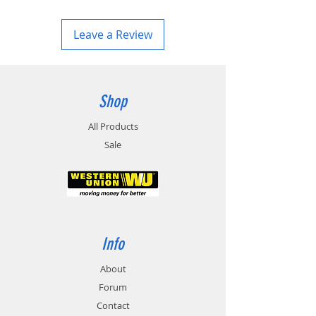
Leave a Review
Shop
All Products
Sale
Info
About
Forum
Contact