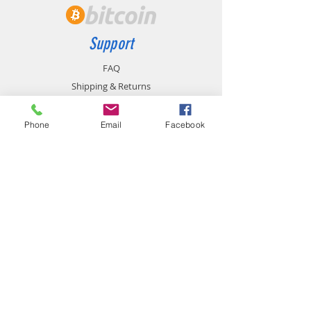
Support
FAQ
Shipping & Returns
Store Policy
Payment Methods
Phone
Email
Facebook
Contact
chemistgym@gmail.com