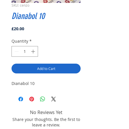
SKU: cenzo
Dianabol 10
Price
£20.00
Quantity
*
Add to Cart
Dianabol 10
No Reviews Yet
Share your thoughts. Be the first to
leave a review.