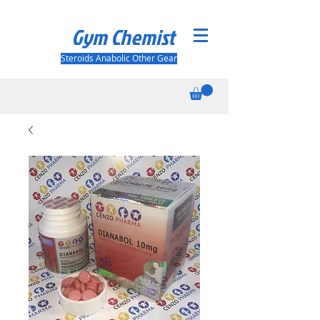
Gym Chemist
Steroids Anabolic Other Gear