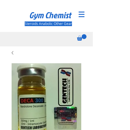
Gym Chemist
Steroids Anabolic Other Gear