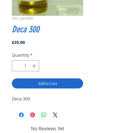
SKU: gen009
Deca 300
Price
£35.00
Quantity
*
Add to Cart
Deca 300
No Reviews Yet