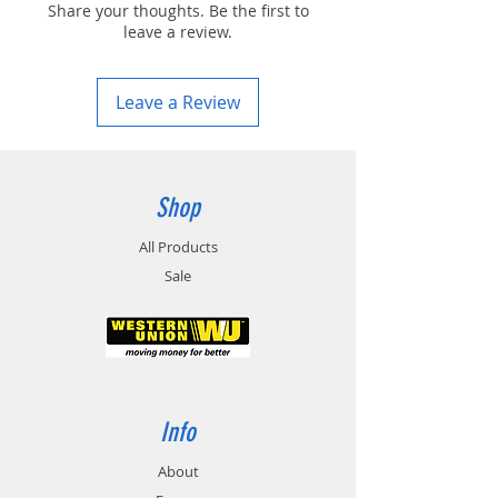
Share your thoughts. Be the first to
leave a review.
Leave a Review
Shop
All Products
Sale
Info
About