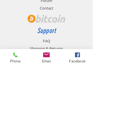
Forum
Contact
Support
FAQ
Shipping & Returns
Store Policy
Phone
Email
Facebook
Payment Methods
Contact
chemistgym@gmail.com