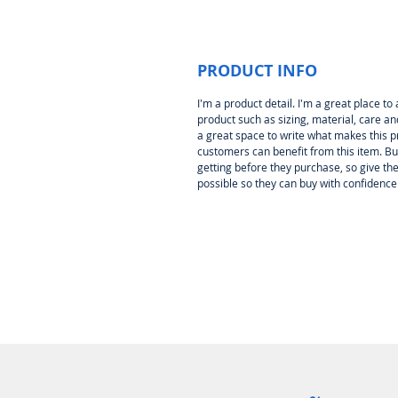
PRODUCT INFO
I'm a product detail. I'm a great place 
product such as sizing, material, care and
a great space to write what makes this 
customers can benefit from this item. Bu
getting before they purchase, so give t
possible so they can buy with confidence