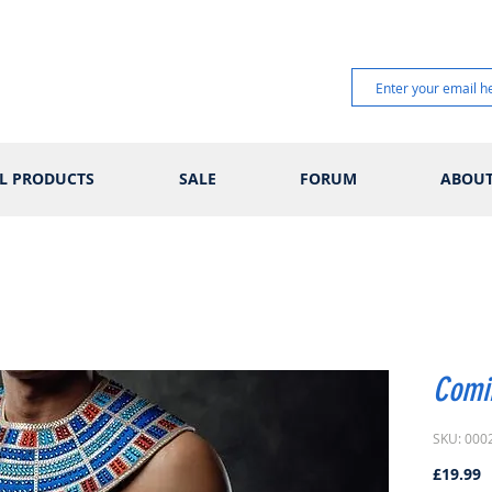
L PRODUCTS
SALE
FORUM
ABOU
Comi
SKU: 000
P
£19.99