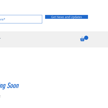
Get News and Updates
T
ng Soon
2
rice