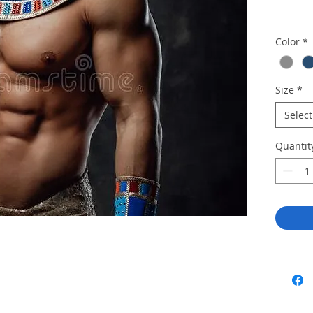
Color
*
Size
*
Select
Quantit