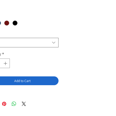
y
*
Add to Cart