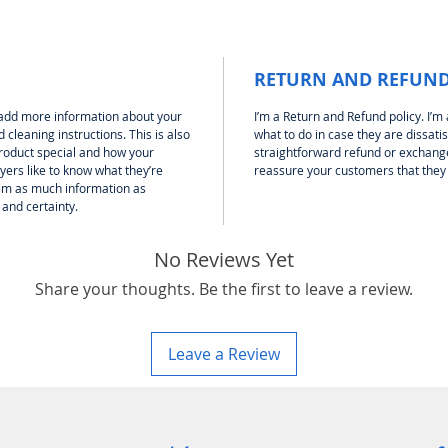
RETURN AND REFUND
to add more information about your
I’m a Return and Refund policy. I’m
 cleaning instructions. This is also
what to do in case they are dissati
product special and how your
straightforward refund or exchange 
yers like to know what they’re
reassure your customers that they
hem as much information as
 and certainty.
No Reviews Yet
Share your thoughts. Be the first to leave a review.
Leave a Review