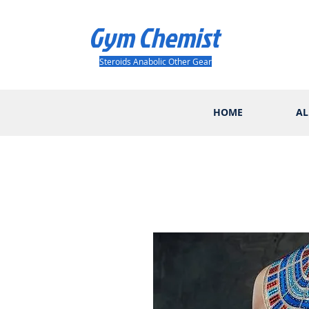
Gym Chemist
Steroids Anabolic Other Gear
HOME
AL