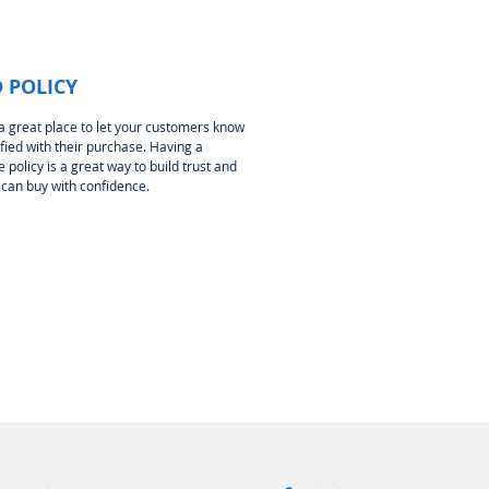
 POLICY
 a great place to let your customers know
sfied with their purchase. Having a
policy is a great way to build trust and
 can buy with confidence.