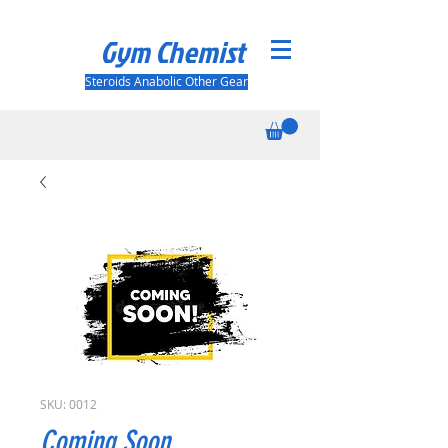
Gym Chemist
Steroids Anabolic Other Gear
SKU: 0012
Coming Soon