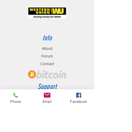
Info
About
Forum
Contact
Support
FAQ
Phone
Email
Facebook
Shipping & Returns
Store Policy
Payment Methods