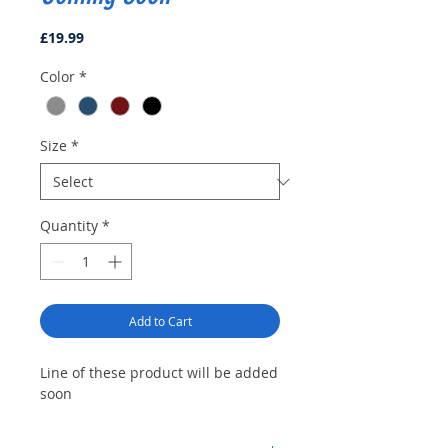
Price
£19.99
Color
*
Size
*
Quantity
*
Add to Cart
Line of these product will be added
soon