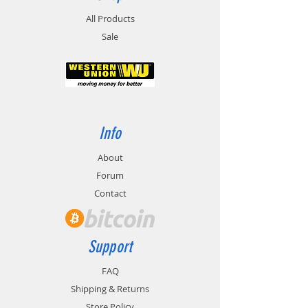
All Products
Sale
Info
About
Forum
Contact
Support
FAQ
Shipping & Returns
Store Policy