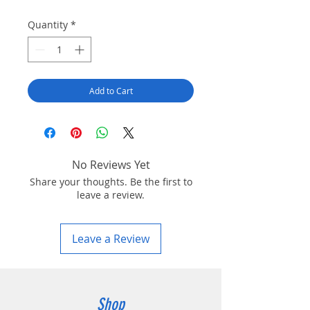
Quantity
*
Add to Cart
No Reviews Yet
Share your thoughts. Be the first to
leave a review.
Leave a Review
Shop