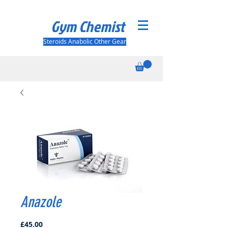
Gym Chemist
Steroids Anabolic Other Gear
Anazole
Price
£45.00