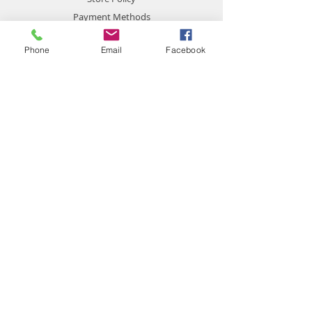
Payment Methods
Phone
Email
Facebook
Contact
chemistgym@gmail.com
Gym Chemist