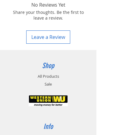
No Reviews Yet
Share your thoughts. Be the first to
leave a review.
Leave a Review
Shop
All Products
Sale
Info