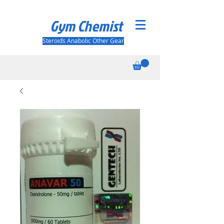
Gym Chemist
Steroids Anabolic Other Gear