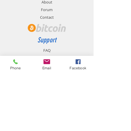
About
Forum
Contact
Support
FAQ
Shipping & Returns
Store Policy
Phone
Email
Facebook
Payment Methods
Contact
chemistgym@gmail.com