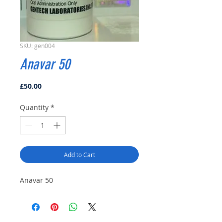
SKU: gen004
Anavar 50
Price
£50.00
Quantity
*
Add to Cart
Anavar 50