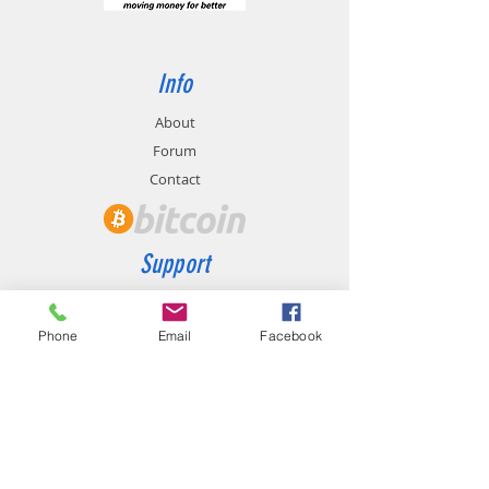
Info
About
Forum
Contact
Support
FAQ
Shipping & Returns
Phone
Email
Facebook
Store Policy
Payment Methods
Contact