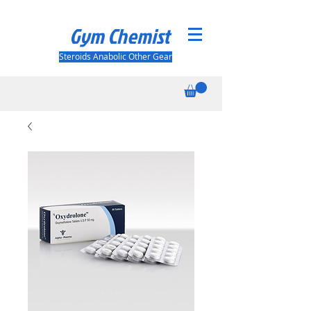
Gym Chemist
Steroids Anabolic Other Gear