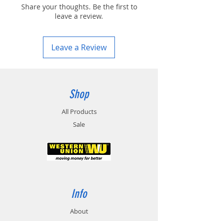
Share your thoughts. Be the first to
leave a review.
Leave a Review
Shop
All Products
Sale
Info
About