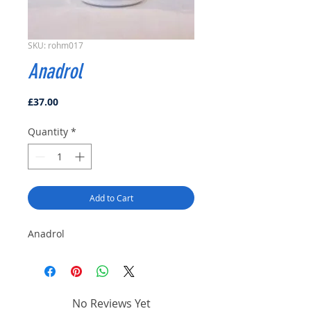
SKU: rohm017
Anadrol
Price
£37.00
Quantity
*
Add to Cart
Anadrol
No Reviews Yet