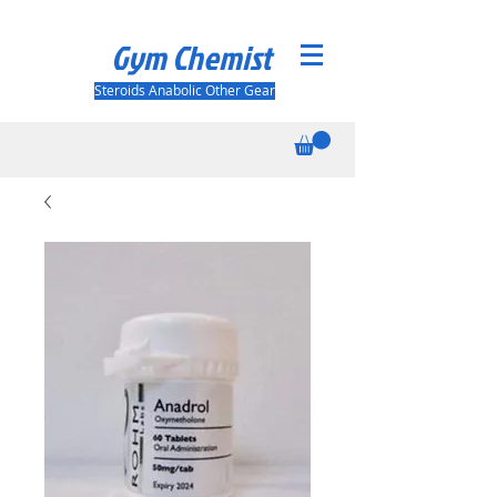
Gym Chemist
Steroids Anabolic Other Gear