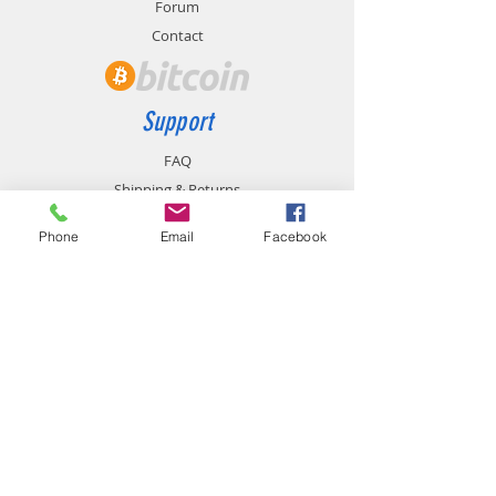
Forum
Contact
Support
FAQ
Shipping & Returns
Store Policy
Phone
Email
Facebook
Payment Methods
Contact
chemistgym@gmail.com